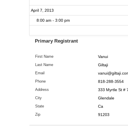
April 7, 2013
8:00 am - 3:00 pm
Primary Registrant
Vanui
First Name
Giltaji
Last Name
vanui@giltaji.co
Email
818-288-3554
Phone
333 Myrtle St # 
Address
Glendale
City
Ca
State
91203
Zip