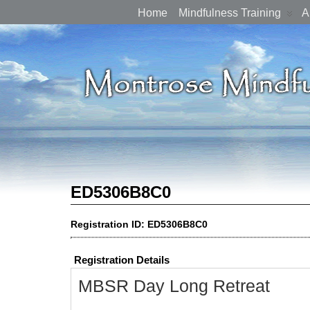
Home
Mindfulness Training
A
ED5306B8C0
Registration ID: ED5306B8C0
Registration Details
MBSR Day Long Retreat