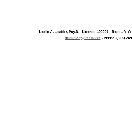
Leslie A. Loubier, Psy.D. - License #20006 - Best Life 
drloubier@gmail.com
- Phone: (818) 249