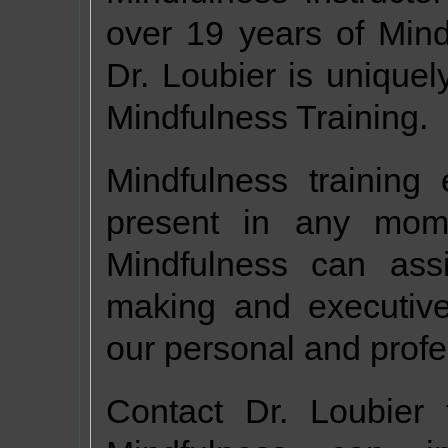
over 19 years of Mind
Dr. Loubier is uniquely
Mindfulness Training.
Mindfulness training
present in any momen
Mindfulness can assis
making and executive
our personal and profe
Contact Dr. Loubier 