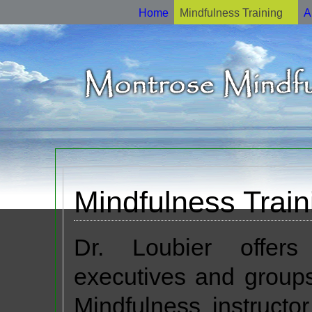
Home
Mindfulness Training
A
Mindfulness Train
Dr. Loubier offers
executives and groups
Mindfulness instructo