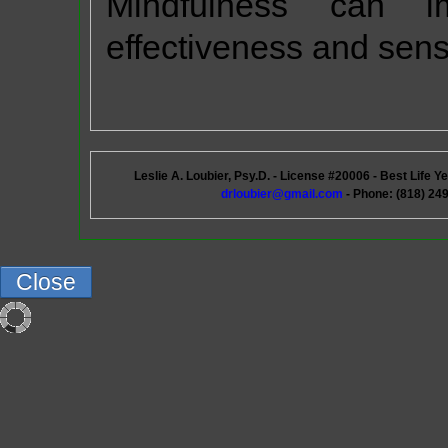
Mindfulness can im
effectiveness and sens
Leslie A. Loubier, Psy.D. - License #20006 - Best Life
drloubier@gmail.com
- Phone: (818) 249
Close