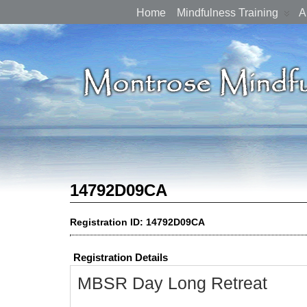
Home
Mindfulness Training
A
14792D09CA
Registration ID: 14792D09CA
Registration Details
MBSR Day Long Retreat