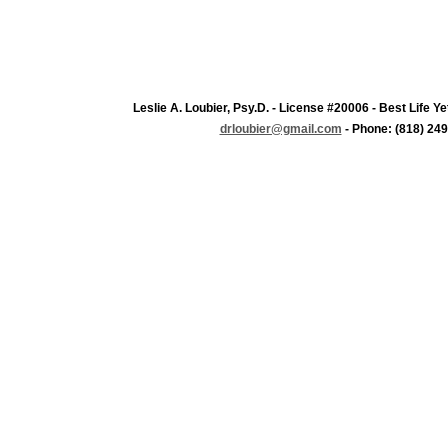
Leslie A. Loubier, Psy.D. - License #20006 - Best Life 
drloubier@gmail.com
- Phone: (818) 249