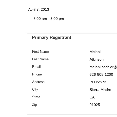
April 7, 2013
8:00 am - 3:00 pm
Primary Registrant
Melani
First Name
Atkinson
Last Name
melani.sechler
Email
626-808-1200
Phone
PO Box 95
Address
Sierra Madre
City
CA
State
91025
Zip