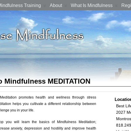
indfulness Training
About
What Is Mindfulness
Regi
to Mindfulness MEDITATION
Meditation promotes health and wellness through stress
Locatio
itation helps you cultivate a different relationship between
Best Lif
lenge you in your life.
2027 Mo
Montro
op you will learn the basics of Mindfulness Meditation;
818.24
rease anxiety, depression and hostility and improve health