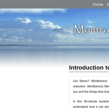
Home
M
Introduction 
Got Stress? Mindfulness 
reduction. Mindfulness Med
you and the things that chal
In this 90-minute worksh
understand how it can dec