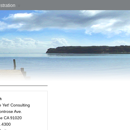
stration
n
e Yet! Consulting
ntrose Ave.
se CA 91020
9.4300