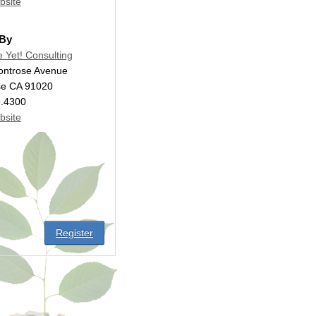
bsite
 By
e Yet! Consulting
ontrose Avenue
se CA 91020
9.4300
bsite
Register