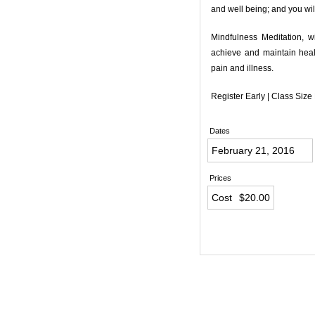
and well being; and you wil
Mindfulness Meditation, w
achieve and maintain healt
pain and illness.
Register Early | Class Size
Dates
February 21, 2016
Prices
Cost
$20.00