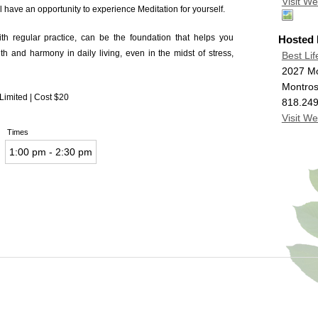
Visit We
l have an opportunity to experience Meditation for yourself.
ith regular practice, can be the foundation that helps you
Hosted
h and harmony in daily living, even in the midst of stress,
Best Lif
2027 M
Montro
 Limited | Cost $20
818.24
Visit We
Times
1:00 pm - 2:30 pm